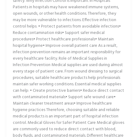
safety. Why Infection Control Is Important in Hospitals
Patients in hospitals may have weakened immune systems,
open wounds, or other health conditions. Therefore, they
may be more vulnerable to infections. Effective infection
control helps: • Protect patients from avoidable infections•
Reduce contamination risks• Support safer medical
procedures• Protect healthcare professionals• Maintain
hospital hygiene• Improve overall patient care As a result,
infection prevention remains an important responsibility for
every healthcare facility. Role of Medical Supplies in
Infection Prevention Medical supplies are used during almost
every stage of patient care. From wound dressing to surgical
procedures, suitable healthcare products help professionals
maintain safer working conditions. Essential medical supplies
can help: • Create protective barriers• Reduce direct contact
with contaminated materials• Support safe wound care•
Maintain cleaner treatment areas• Improve healthcare
hygiene practices Therefore, choosing suitable and reliable
medical products is an important part of hospital infection
control. Medical Gloves for Safer Patient Care Medical gloves
are commonly used to reduce direct contact with blood,
body fluids, and contaminated materials. Different healthcare