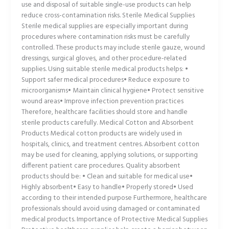
use and disposal of suitable single-use products can help
reduce cross-contamination risks. Sterile Medical Supplies
Sterile medical supplies are especially important during
procedures where contamination risks must be carefully
controlled. These products may include sterile gauze, wound
dressings, surgical gloves, and other procedure-related
supplies. Using suitable sterile medical products helps: •
Support safer medical procedures• Reduce exposure to
microorganisms• Maintain clinical hygiene• Protect sensitive
wound areas• Improve infection prevention practices
Therefore, healthcare facilities should store and handle
sterile products carefully. Medical Cotton and Absorbent
Products Medical cotton products are widely used in
hospitals, clinics, and treatment centres. Absorbent cotton
may be used for cleaning, applying solutions, or supporting
different patient care procedures. Quality absorbent
products should be: • Clean and suitable for medical use•
Highly absorbent• Easy to handle• Properly stored• Used
according to their intended purpose Furthermore, healthcare
professionals should avoid using damaged or contaminated
medical products. Importance of Protective Medical Supplies