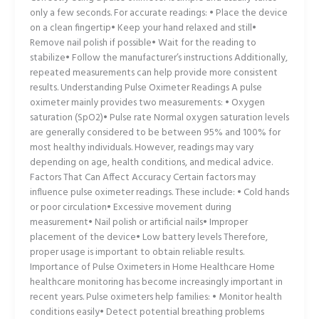
only a few seconds. For accurate readings: • Place the device
on a clean fingertip• Keep your hand relaxed and still•
Remove nail polish if possible• Wait for the reading to
stabilize• Follow the manufacturer’s instructions Additionally,
repeated measurements can help provide more consistent
results. Understanding Pulse Oximeter Readings A pulse
oximeter mainly provides two measurements: • Oxygen
saturation (SpO2)• Pulse rate Normal oxygen saturation levels
are generally considered to be between 95% and 100% for
most healthy individuals. However, readings may vary
depending on age, health conditions, and medical advice.
Factors That Can Affect Accuracy Certain factors may
influence pulse oximeter readings. These include: • Cold hands
or poor circulation• Excessive movement during
measurement• Nail polish or artificial nails• Improper
placement of the device• Low battery levels Therefore,
proper usage is important to obtain reliable results.
Importance of Pulse Oximeters in Home Healthcare Home
healthcare monitoring has become increasingly important in
recent years. Pulse oximeters help families: • Monitor health
conditions easily• Detect potential breathing problems