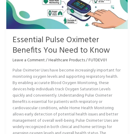
You
Need
to
Know
Essential Pulse Oximeter
Benefits You Need to Know
Leave a Comment
/
Healthcare Products
/
FUTDEV01
Pulse Oximeter Uses have become increasingly important for
monitoring oxygen levels and supporting respiratory health.
By enabling accurate Blood Oxygen Monitoring, these
devices help individuals track Oxygen Saturation Levels
quickly and conveniently. Understanding Pulse Oximeter
Benefits is essential for patients with respiratory or
cardiovascular conditions, while Home Health Monitoring
allows early detection of potential health issues and better
management of overall well-being. Pulse Oximeter Uses are
widely recognized in both clinical and home settings for
assessing oxygen levels and overall health status. The