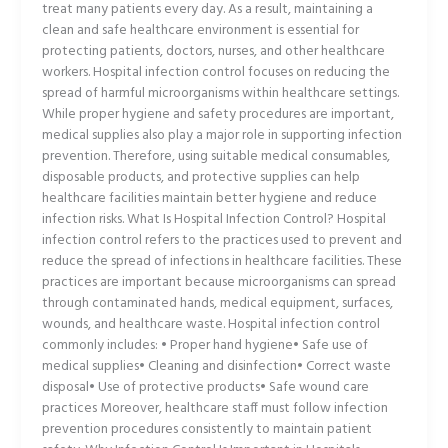
treat many patients every day. As a result, maintaining a
clean and safe healthcare environment is essential for
protecting patients, doctors, nurses, and other healthcare
workers. Hospital infection control focuses on reducing the
spread of harmful microorganisms within healthcare settings.
While proper hygiene and safety procedures are important,
medical supplies also play a major role in supporting infection
prevention. Therefore, using suitable medical consumables,
disposable products, and protective supplies can help
healthcare facilities maintain better hygiene and reduce
infection risks. What Is Hospital Infection Control? Hospital
infection control refers to the practices used to prevent and
reduce the spread of infections in healthcare facilities. These
practices are important because microorganisms can spread
through contaminated hands, medical equipment, surfaces,
wounds, and healthcare waste. Hospital infection control
commonly includes: • Proper hand hygiene• Safe use of
medical supplies• Cleaning and disinfection• Correct waste
disposal• Use of protective products• Safe wound care
practices Moreover, healthcare staff must follow infection
prevention procedures consistently to maintain patient