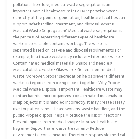
pollution. Therefore, medical waste segregation is an
important part of healthcare safety. By separating waste
correctly at the point of generation, healthcare facilities can
support safer handling, treatment, and disposal. What Is
Medical Waste Segregation? Medical waste segregation is
the process of separating different types of healthcare
waste into suitable containers or bags. The waste is
separated based on its type and disposal requirements. For
example, healthcare waste may include: • Infectious waste•
Contaminated medical materials• Sharps and needles•
Medical plastic waste• Glassware• General non-medical
waste Moreover, proper segregation helps prevent different
waste categories from being mixed together. Why Proper
Medical Waste Disposal Is Important Healthcare waste may
contain harmful microorganisms, contaminated materials, or
sharp objects. If it is handled incorrectly, it may create safety
risks for patients, healthcare workers, waste handlers, and the
public. Proper disposal helps: • Reduce the risk of infection•
Prevent injuries from medical sharps• Improve healthcare
hygiene• Support safe waste treatment• Reduce
environmental contamination Therefore, responsible medical