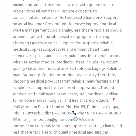
mixing contaminated medical waste with general waste.
Proper disposal can help: • Reduce exposure to
contaminated materials• Protect waste handlers• Support
hospital hygiene• Prevent unsafe reuse• Improve medical
waste management Additionally, healthcare facilities should
provide staff with suitable waste segregation training.
Choosing Quality Medical Supplies for Hospitals Reliable
medical supplies support safe and efficient healthcare
services. Hospitals and clinics should consider several factors
when selecting medical products. These include: • Product
quality• Intended medical use• Suitable packaging• Reliable
manufacturing• Consistent product availability Therefore,
choosing medical products from reliable manufacturers and
suppliers can support better hospital operations. Trusted
Medical and Healthcare Products by JMS Medicon Looking
for reliable medical, surgical, and healthcare products?
JMS Medicon Private LimitedPlot No-85, Padmalava Nagar,
Trisulia,Cuttack, Odisha – 754005
Phone: +91 9437040988
Email: jmsmedicon@gmail.com
Website:
jmsmedicon.com JMS Medicon supports hospitals, clinics, and
healthcare facilities with quality medical and surgical