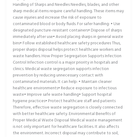
Handling of Sharps and Needles Needles, blades, and other
sharp medical items require careful handling. These items may
cause injuries and increase the risk of exposure to
contaminated blood or body fluids. For safer handling: • Use
designated puncture-resistant containers• Dispose of sharps
immediately after use• Avoid placing sharps in general waste
bins• Follow established healthcare safety procedures Thus,
proper sharps disposal helps protect healthcare workers and
waste handlers. How Proper Segregation Supports Infection
Control Infection control is a major priority in hospitals and
clinics. Medical waste segregation supports infection
prevention by reducing unnecessary contact with
contaminated materials. It can help: • Maintain cleaner
healthcare environments• Reduce exposure to infectious
waste• Improve safe waste handling• Support hospital
hygiene practices• Protect healthcare staff and patients
Therefore, effective waste segregation is closely connected
with better healthcare safety. Environmental Benefits of
Proper Medical Waste Disposal Medical waste management
is not only important for healthcare facilities. It also affects
the environment. Incorrect disposal may contribute to soil,