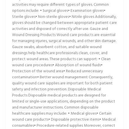
activities may require different types of gloves. Common
options include: • Surgical gloves• Examination gloves•
Sterile gloves• Non-sterile gloves• Nitrile gloves Additionally,
gloves should be changed between appropriate patient care
activities and disposed of correctly after use. Gauze and
Wound Dressing Products Wound care products are essential
for managing injuries, surgical wounds, and other skin damage.
Gauze swabs, absorbent cotton, and suitable wound
dressings help healthcare professionals clean, cover, and
protect wound areas. These products can support: • Clean
wound care procedures• Absorption of wound fluids•
Protection of the wound area• Reduced unnecessary
contamination• Better wound management Consequently,
quality wound care supplies are important for both patient
safety and infection prevention. Disposable Medical
Products Disposable medical products are designed for
limited or single-use applications, depending on the product
and manufacturer instructions. Common disposable
healthcare supplies may include: • Medical gloves• Certain
wound care products• Disposable protective items• Medical
consumables• Procedure-related supplies Moreover, correct