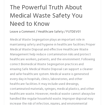
to
The Powerful Truth About
Know
Medical Waste Safety You
Need to Know
Leave a Comment
/
Healthcare Safety
/
FUTDEV01
Medical Waste Segregation plays an important role in
maintaining safety and hygiene in healthcare facilities. Proper
Medical Waste Disposal and effective Healthcare Waste
Management help reduce contamination risks and protect
healthcare workers, patients, and the environment. Following
correct Biomedical Waste Segregation practices and
ensuring Safe Medical Waste Disposal can support a cleaner
and safer healthcare system. Medical waste is generated
every day in hospitals, clinics, laboratories, and other
healthcare facilities. It may include used dressings,
contaminated materials, syringes, medical plastics, and other
healthcare waste. However, medical waste cannot always be
handled like regular household waste. Improper disposal may
increase the risk of infection, injuries, and environmental