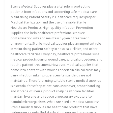
Sterile Medical Supplies play a vital role in protecting
patients from infections and supporting safe medical care.
Maintaining Patient Safety in Healthcare requires proper
Medical Sterilization and the use of reliable Sterile
Healthcare Products. High-quality Infection Prevention
Supplies also help healthcare professionals reduce
contamination risks and maintain hygienic treatment
environments. Sterile medical supplies play an important role
in maintaining patient safety in hospitals, clinics, and other
healthcare facilities. Every day, healthcare professionals use
medical products during wound care, surgical procedures, and
routine patient treatment. However, medical supplies that
come into contact with wounds or certain clinical areas may
carry infection risks if proper sterility standards are not
maintained. Therefore, using suitable sterile medical supplies
is essential for safer patient care. Moreover, proper handling
and storage of sterile products help healthcare facilities
maintain hygiene and reduce unnecessary exposure to
harmful microorganisms. What Are Sterile Medical Supplies?
Sterile medical supplies are healthcare products that have
undergone a controlled sterilization process to remove or