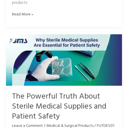
products
Read More »
The
Powerful
Truth
About
Sterile
Medical
Supplies
and
Patient
Safety
The Powerful Truth About
Sterile Medical Supplies and
Patient Safety
Leave a Comment
/
Medical & Surgical Products
/
FUTDEV01