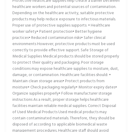
Protective healthcare supplies help create a barrier between
healthcare workers and potential sources of contamination.
Depending on the healthcare activity, suitable protective
products may help reduce exposure to infectious materials.
Proper use of protective supplies supports: • Healthcare
worker safety• Patient protection• Better hygiene
practices• Reduced contamination risks• Safer clinical
environments However, protective products must be used
correctly to provide effective support. Safe Storage of
Medical Supplies Medical products should be stored properly
to protect their quality and packaging. Poor storage
conditions may expose healthcare supplies to moisture, dust,
damage, or contamination. Healthcare facilities should: •
Maintain clean storage areas• Protect products from
moisture• Check packaging regularly• Monitor expiry dates•
Organize supplies properly• Follow manufacturer storage
instructions As a result, proper storage helps healthcare
facilities maintain reliable medical supplies. Correct Disposal
of Used Medical Products Used medical products may
contain contaminated materials. Therefore, they should be
disposed of according to applicable biomedical waste
management procedures. Healthcare staff should avoid