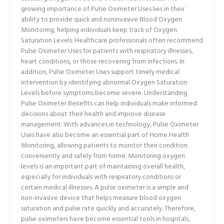
growing importance of Pulse Oximeter Uses lies in their
ability to provide quick and noninvasive Blood Oxygen
Monitoring, helping individuals keep track of Oxygen
Saturation Levels. Healthcare professionals often recommend
Pulse Oximeter Uses for patients with respiratory illnesses,
heart conditions, or those recovering from infections. In
addition, Pulse Oximeter Uses support timely medical
intervention by identifying abnormal Oxygen Saturation
Levels before symptoms become severe. Understanding
Pulse Oximeter Benefits can help individuals make informed
decisions about their health and improve disease
management. With advances in technology, Pulse Oximeter
Uses have also become an essential part of Home Health
Monitoring, allowing patients to monitor their condition
conveniently and safely from home. Monitoring oxygen
levels is an important part of maintaining overall health,
especially for individuals with respiratory conditions or
certain medical illnesses. A pulse oximeter is a simple and
non-invasive device that helps measure blood oxygen
saturation and pulse rate quickly and accurately. Therefore,
pulse oximeters have become essential tools in hospitals,