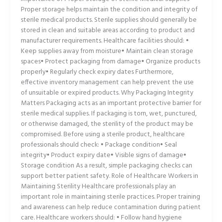
Proper storage helps maintain the condition and integrity of
sterile medical products. Sterile supplies should generally be
stored in clean and suitable areas according to product and
manufacturer requirements. Healthcare facilities should: •
Keep supplies away from moisture• Maintain clean storage
spaces• Protect packaging from damage• Organize products
properly• Regularly check expiry dates Furthermore,
effective inventory management can help prevent the use
of unsuitable or expired products. Why Packaging Integrity
Matters Packaging acts as an important protective barrier for
sterile medical supplies. If packaging is torn, wet, punctured,
or otherwise damaged, the sterility of the product may be
compromised. Before using a sterile product, healthcare
professionals should check: • Package condition• Seal
integrity• Product expiry date• Visible signs of damage•
Storage condition As a result, simple packaging checks can
support better patient safety. Role of Healthcare Workers in
Maintaining Sterility Healthcare professionals play an
important role in maintaining sterile practices. Proper training
and awareness can help reduce contamination during patient
care. Healthcare workers should: • Follow hand hygiene