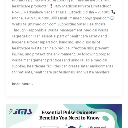
Products by JMS Medicon Looking for reliable medical and
healthcare products?
JMS Medicon Private LimitedPlot
No-85, Padmalava Nagar, Trisulia,Cuttack, Odisha – 754005
Phone: +91 9437040988
Email: jmsmedicon@gmail.com
Website: jmsmedicon.com Supporting Safer Healthcare
Through Responsible Waste Management Medical waste
segregation is an essential part of healthcare safety and
hygiene. Proper separation, handling, and disposal of
healthcare waste can help reduce infection risks, prevent
injuries, and protect the environment. By following proper
waste management practices and using reliable medical
supplies, healthcare facilities can create safer environments
for patients, healthcare professionals, and waste handlers.
Read More »
Essential
Pulse
Oximeter
Benefits