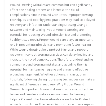
Wound Dressing Mistakes are common but can significantly
affect the healing process and increase the risk of
complications. Simple Wound Care Errors, improper dressing
techniques, and poor hygiene practices may lead to delayed
recovery and infection. Understanding Dressing Change
Mistakes and maintaining Proper Wound Dressing are
essential for reducing Wound Infection Risk and promoting
healthy tissue repair. Proper wound care plays an important
role in preventing infections and promoting faster healing.
While wound dressings help protect injuries and support
recovery, incorrect dressing practices can delay healing and
increase the risk of complications. Therefore, understanding
common wound dressing mistakes and avoiding them is
essential for maintaining hygiene and ensuring effective
wound management. Whether at home, in clinics, or in
hospitals, following the right dressing techniques can make a
significant difference in recovery. Why Proper Wound
Dressing Is Important A wound dressing acts as a protective
barrier and creates a suitable environment for healing. It
helps: • Prevent infections• Absorb excess fluids• Protect
wounds from dirt and bacteria• Support faster tissue repair•