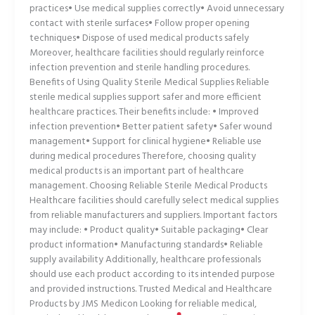
practices• Use medical supplies correctly• Avoid unnecessary
contact with sterile surfaces• Follow proper opening
techniques• Dispose of used medical products safely
Moreover, healthcare facilities should regularly reinforce
infection prevention and sterile handling procedures.
Benefits of Using Quality Sterile Medical Supplies Reliable
sterile medical supplies support safer and more efficient
healthcare practices. Their benefits include: • Improved
infection prevention• Better patient safety• Safer wound
management• Support for clinical hygiene• Reliable use
during medical procedures Therefore, choosing quality
medical products is an important part of healthcare
management. Choosing Reliable Sterile Medical Products
Healthcare facilities should carefully select medical supplies
from reliable manufacturers and suppliers. Important factors
may include: • Product quality• Suitable packaging• Clear
product information• Manufacturing standards• Reliable
supply availability Additionally, healthcare professionals
should use each product according to its intended purpose
and provided instructions. Trusted Medical and Healthcare
Products by JMS Medicon Looking for reliable medical,