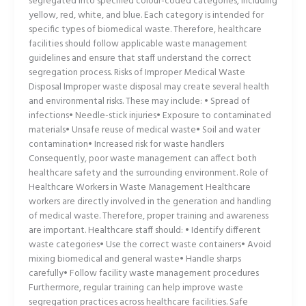
segregated into specified colour-coded categories, including
yellow, red, white, and blue. Each category is intended for
specific types of biomedical waste. Therefore, healthcare
facilities should follow applicable waste management
guidelines and ensure that staff understand the correct
segregation process. Risks of Improper Medical Waste
Disposal Improper waste disposal may create several health
and environmental risks. These may include: • Spread of
infections• Needle-stick injuries• Exposure to contaminated
materials• Unsafe reuse of medical waste• Soil and water
contamination• Increased risk for waste handlers
Consequently, poor waste management can affect both
healthcare safety and the surrounding environment. Role of
Healthcare Workers in Waste Management Healthcare
workers are directly involved in the generation and handling
of medical waste. Therefore, proper training and awareness
are important. Healthcare staff should: • Identify different
waste categories• Use the correct waste containers• Avoid
mixing biomedical and general waste• Handle sharps
carefully• Follow facility waste management procedures
Furthermore, regular training can help improve waste
segregation practices across healthcare facilities. Safe