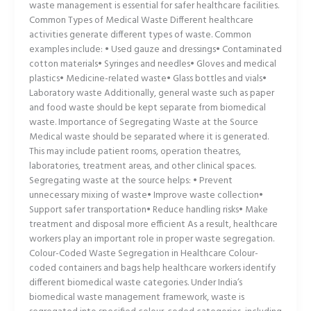
waste management is essential for safer healthcare facilities.
Common Types of Medical Waste Different healthcare
activities generate different types of waste. Common
examples include: • Used gauze and dressings• Contaminated
cotton materials• Syringes and needles• Gloves and medical
plastics• Medicine-related waste• Glass bottles and vials•
Laboratory waste Additionally, general waste such as paper
and food waste should be kept separate from biomedical
waste. Importance of Segregating Waste at the Source
Medical waste should be separated where it is generated.
This may include patient rooms, operation theatres,
laboratories, treatment areas, and other clinical spaces.
Segregating waste at the source helps: • Prevent
unnecessary mixing of waste• Improve waste collection•
Support safer transportation• Reduce handling risks• Make
treatment and disposal more efficient As a result, healthcare
workers play an important role in proper waste segregation.
Colour-Coded Waste Segregation in Healthcare Colour-
coded containers and bags help healthcare workers identify
different biomedical waste categories. Under India’s
biomedical waste management framework, waste is