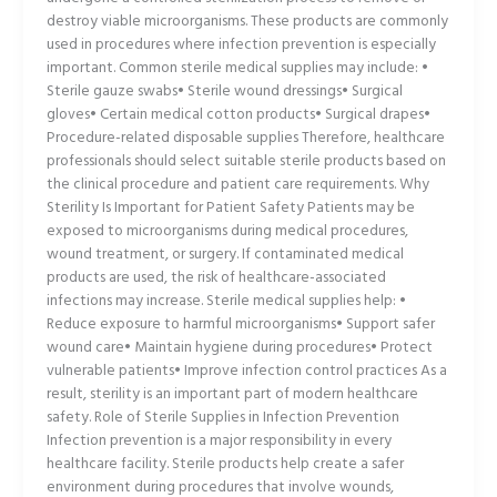
destroy viable microorganisms. These products are commonly
used in procedures where infection prevention is especially
important. Common sterile medical supplies may include: •
Sterile gauze swabs• Sterile wound dressings• Surgical
gloves• Certain medical cotton products• Surgical drapes•
Procedure-related disposable supplies Therefore, healthcare
professionals should select suitable sterile products based on
the clinical procedure and patient care requirements. Why
Sterility Is Important for Patient Safety Patients may be
exposed to microorganisms during medical procedures,
wound treatment, or surgery. If contaminated medical
products are used, the risk of healthcare-associated
infections may increase. Sterile medical supplies help: •
Reduce exposure to harmful microorganisms• Support safer
wound care• Maintain hygiene during procedures• Protect
vulnerable patients• Improve infection control practices As a
result, sterility is an important part of modern healthcare
safety. Role of Sterile Supplies in Infection Prevention
Infection prevention is a major responsibility in every
healthcare facility. Sterile products help create a safer
environment during procedures that involve wounds,