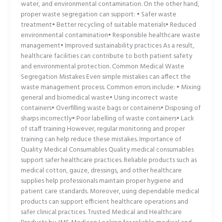
water, and environmental contamination. On the other hand,
proper waste segregation can support: • Safer waste
treatment• Better recycling of suitable materials• Reduced
environmental contamination• Responsible healthcare waste
management• Improved sustainability practices As a result,
healthcare facilities can contribute to both patient safety
and environmental protection. Common Medical Waste
Segregation Mistakes Even simple mistakes can affect the
waste management process. Common errors include: • Mixing
general and biomedical waste• Using incorrect waste
containers• Overfilling waste bags or containers• Disposing of
sharps incorrectly• Poor labelling of waste containers• Lack
of staff training However, regular monitoring and proper
training can help reduce these mistakes. Importance of
Quality Medical Consumables Quality medical consumables
support safer healthcare practices. Reliable products such as
medical cotton, gauze, dressings, and other healthcare
supplies help professionals maintain proper hygiene and
patient care standards. Moreover, using dependable medical
products can support efficient healthcare operations and
safer clinical practices. Trusted Medical and Healthcare