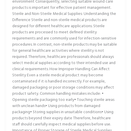
environment Consequently, selecting suitable wound care
products is important for effective patient management.
Sterile and Non-Sterile Medical Supplies: Understanding the
Difference Sterile and non-sterile medical products are
designed for different healthcare applications. Sterile
products are processed to meet defined sterility
requirements and are commonly used for infection-sensitive
procedures. In contrast, non-sterile products may be suitable
for general healthcare activities where sterility is not
required. Therefore, healthcare professionals should always
select medical supplies according to their intended use and
clinical requirements. How Improper Handling Can Affect
Sterility Even a sterile medical product may become
contaminated if it is handled incorrectly. For example,
damaged packaging or poor storage conditions may affect
product safety. Common handling mistakes include: •
Opening sterile packaging too early• Touching sterile areas
with unclean hands• Using products from damaged
packaging• Storing supplies in unsuitable conditions• Using
products beyond their expiry date Therefore, healthcare
staff should carefully inspect medical supplies before use.
Importance of Proper Storage of Sterile Medical Supplies