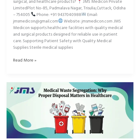
surgical, and healthcare products?
JMS Medicon Private
LimitedPlot No-85, Padmalava Nagar, Trisulia,Cuttack, Odisha
– 754005
Phone: +91 9437040988
Email:
jmsmedicon@gmail.com
Website: jmsmedicon.com JMS
Medicon supports healthcare facilities with quality medical
and surgical products designed for reliable use in patient
care. Supporting Patient Safety with Quality Medical
Supplies Sterile medical supplies
Read More »
The
Powerful
Truth
About
Medical
Waste
Safety
You
Need