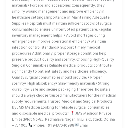
materials• Forceps and accessories Consequently, they
simplify wound management and improve efficiency in
healthcare settings. Importance of Maintaining Adequate
Supplies Hospitals must maintain sufficient stocks of surgical
consumables to ensure uninterrupted patient care. Regular
inventory management helps: • Avoid shortages during
emergencies• Improve operational efficiency• Maintain
infection control standards• Support timely medical
procedures Additionally, proper storage conditions help
preserve product quality and sterility. Choosing High-Quality
Surgical Consumables Reliable medical products contribute
significantly to patient safety and healthcare efficiency.
Quality surgical consumables should provide: • Proper
sterility• High absorbency• Skin-friendly materials• Strong
durability• Safe and secure packaging Therefore, hospitals
should always choose trusted manufacturers for their medical
supply requirements. Trusted Medical and Surgical Products
by JMS Medicon Looking for reliable surgical consumables
and disposable medical products?
JMS Medicon Private
LimitedPlot No-85, Padmalava Nagar, Trisulia,Cuttack, Odisha
– 754005
Phone: +91 9437040988
Email: