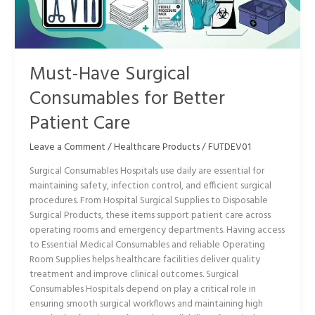
Better
Patient
Care
Must-Have Surgical
Consumables for Better
Patient Care
Leave a Comment
/
Healthcare Products
/
FUTDEV01
Surgical Consumables Hospitals use daily are essential for
maintaining safety, infection control, and efficient surgical
procedures. From Hospital Surgical Supplies to Disposable
Surgical Products, these items support patient care across
operating rooms and emergency departments. Having access
to Essential Medical Consumables and reliable Operating
Room Supplies helps healthcare facilities deliver quality
treatment and improve clinical outcomes. Surgical
Consumables Hospitals depend on play a critical role in
ensuring smooth surgical workflows and maintaining high