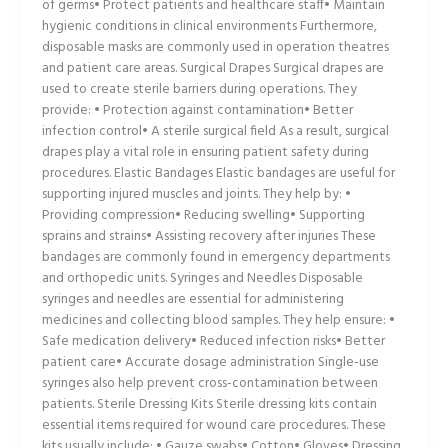
of germs• Protect patients and healthcare staff• Maintain
hygienic conditions in clinical environments Furthermore,
disposable masks are commonly used in operation theatres
and patient care areas. Surgical Drapes Surgical drapes are
used to create sterile barriers during operations. They
provide: • Protection against contamination• Better
infection control• A sterile surgical field As a result, surgical
drapes play a vital role in ensuring patient safety during
procedures. Elastic Bandages Elastic bandages are useful for
supporting injured muscles and joints. They help by: •
Providing compression• Reducing swelling• Supporting
sprains and strains• Assisting recovery after injuries These
bandages are commonly found in emergency departments
and orthopedic units. Syringes and Needles Disposable
syringes and needles are essential for administering
medicines and collecting blood samples. They help ensure: •
Safe medication delivery• Reduced infection risks• Better
patient care• Accurate dosage administration Single-use
syringes also help prevent cross-contamination between
patients. Sterile Dressing Kits Sterile dressing kits contain
essential items required for wound care procedures. These
kits usually include: • Gauze swabs• Cotton• Gloves• Dressing