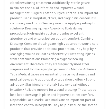
cleanliness during treatment Additionally, sterile gauze
minimizes the risk of infection and improves wound
management. Surgical Cotton Surgical cotton is an important
product used in hospitals, clinics, and diagnostic centers. It is
commonly used for: • Cleaning wounds• Applying antiseptic
solutions• Dressing injuries• Absorbing fluids during
procedures High-quality cotton provides excellent
absorbency and ensures better patient comfort. Combine
Dressings Combine dressings are highly absorbent wound care
products that provide additional protection. They help by: •
Managing wound exudates effectively• Protecting injuries
from contamination• Promoting a hygienic healing
environment Therefore, they are frequently used after
surgeries and for managing larger wounds. Medical Adhesive
Tape Medical tapes are essential for securing dressings and
medical devices. A good-quality tape should offer: • Strong
adhesion• Skin-friendly material• Easy removal without
irritation• Reliable support for wound dressings These tapes
help keep dressings in place and improve patient comfort.
Disposable Face Masks Face masks are an important part of
infection control in hospitals. They help: • Reduce the spread