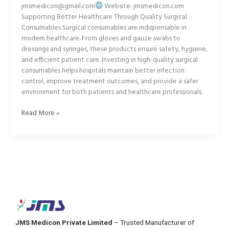
jmsmedicon@gmail.com
Website: jmsmedicon.com
Supporting Better Healthcare Through Quality Surgical
Consumables Surgical consumables are indispensable in
modern healthcare. From gloves and gauze swabs to
dressings and syringes, these products ensure safety, hygiene,
and efficient patient care. Investing in high-quality surgical
consumables helps hospitals maintain better infection
control, improve treatment outcomes, and provide a safer
environment for both patients and healthcare professionals.
Read More »
JMS Medicon Private Limited
– Trusted Manufacturer of