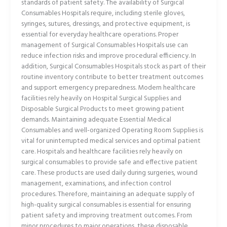
standards of patient safety. The availability of Surgical
Consumables Hospitals require, including sterile gloves,
syringes, sutures, dressings, and protective equipment, is
essential for everyday healthcare operations. Proper
management of Surgical Consumables Hospitals use can
reduce infection risks and improve procedural efficiency. In
addition, Surgical Consumables Hospitals stock as part of their
routine inventory contribute to better treatment outcomes
and support emergency preparedness. Modern healthcare
facilities rely heavily on Hospital Surgical Supplies and
Disposable Surgical Products to meet growing patient
demands. Maintaining adequate Essential Medical
Consumables and well-organized Operating Room Supplies is
vital for uninterrupted medical services and optimal patient
care. Hospitals and healthcare facilities rely heavily on
surgical consumables to provide safe and effective patient
care. These products are used daily during surgeries, wound
management, examinations, and infection control
procedures. Therefore, maintaining an adequate supply of
high-quality surgical consumables is essential for ensuring
patient safety and improving treatment outcomes. From
minor procedures to major operations, these disposable