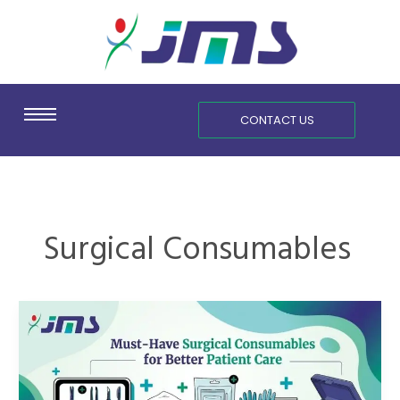
Skip
content
to
content
CONTACT US
Surgical Consumables
Must-
Have
Surgical
Consumables
for