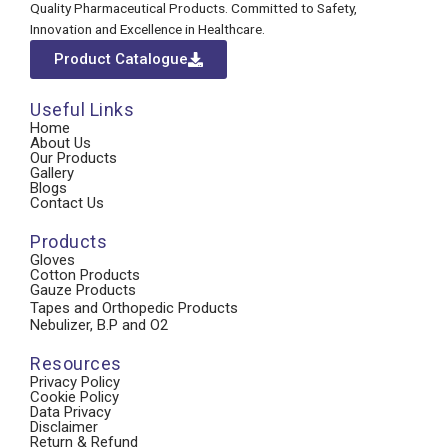
Quality Pharmaceutical Products. Committed to Safety,
Innovation and Excellence in Healthcare.
Product Catalogue
Useful Links
Home
About Us
Our Products
Gallery
Blogs
Contact Us
Products
Gloves
Cotton Products
Gauze Products
Tapes and Orthopedic Products
Nebulizer, B.P and O2
Resources
Privacy Policy
Cookie Policy
Data Privacy
Disclaimer
Return & Refund