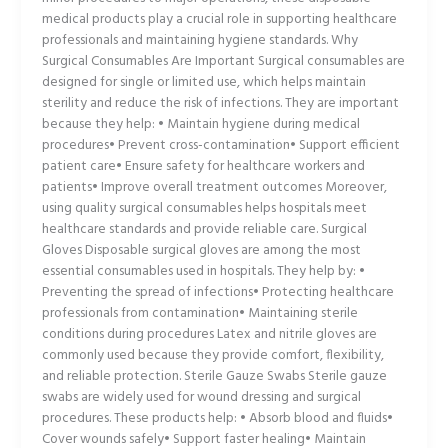
medical products play a crucial role in supporting healthcare
professionals and maintaining hygiene standards. Why
Surgical Consumables Are Important Surgical consumables are
designed for single or limited use, which helps maintain
sterility and reduce the risk of infections. They are important
because they help: • Maintain hygiene during medical
procedures• Prevent cross-contamination• Support efficient
patient care• Ensure safety for healthcare workers and
patients• Improve overall treatment outcomes Moreover,
using quality surgical consumables helps hospitals meet
healthcare standards and provide reliable care. Surgical
Gloves Disposable surgical gloves are among the most
essential consumables used in hospitals. They help by: •
Preventing the spread of infections• Protecting healthcare
professionals from contamination• Maintaining sterile
conditions during procedures Latex and nitrile gloves are
commonly used because they provide comfort, flexibility,
and reliable protection. Sterile Gauze Swabs Sterile gauze
swabs are widely used for wound dressing and surgical
procedures. These products help: • Absorb blood and fluids•
Cover wounds safely• Support faster healing• Maintain