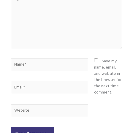
here..
Name*
Save my
name, email,
and website in
this browser for
Email*
the next time I
comment.
Website