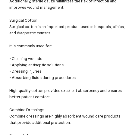
Additionally, sterile gauze minimizes the risk of infection and
improves wound management.
Surgical Cotton
Surgical cotton is an important product used in hospitals, clinics,
and diagnostic centers.
It is commonly used for:
• Cleaning wounds
• Applying antiseptic solutions
• Dressing injuries
• Absorbing fluids during procedures
High-quality cotton provides excellent absorbency and ensures
better patient comfort.
Combine Dressings
Combine dressings are highly absorbent wound care products
that provide additional protection.