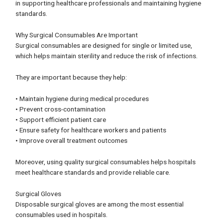
in supporting healthcare professionals and maintaining hygiene
standards.
Why Surgical Consumables Are Important
Surgical consumables are designed for single or limited use,
which helps maintain sterility and reduce the risk of infections.
They are important because they help:
• Maintain hygiene during medical procedures
• Prevent cross-contamination
• Support efficient patient care
• Ensure safety for healthcare workers and patients
• Improve overall treatment outcomes
Moreover, using quality surgical consumables helps hospitals
meet healthcare standards and provide reliable care.
Surgical Gloves
Disposable surgical gloves are among the most essential
consumables used in hospitals.