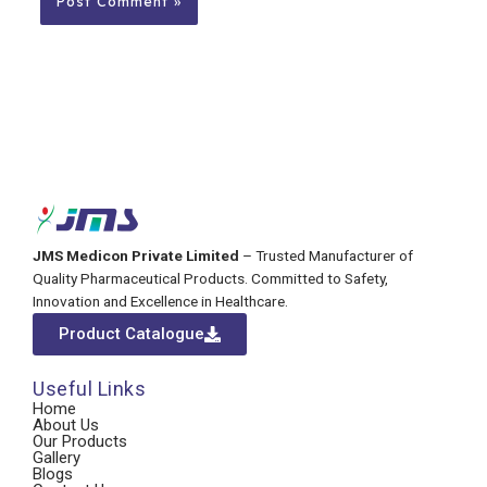
JMS Medicon Private Limited
– Trusted Manufacturer of
Quality Pharmaceutical Products. Committed to Safety,
Innovation and Excellence in Healthcare.
Product Catalogue
Useful Links
Home
About Us
Our Products
Gallery
Blogs