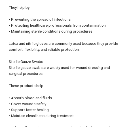
They help by:
• Preventing the spread of infections
• Protecting healthcare professionals from contamination
• Maintaining sterile conditions during procedures
Latex and nitrile gloves are commonly used because they provide
comfort, flexibility, and reliable protection.
Sterile Gauze Swabs
Sterile gauze swabs are widely used for wound dressing and
surgical procedures.
These products help:
• Absorb blood and fluids
• Cover wounds safely
• Support faster healing
• Maintain cleanliness during treatment