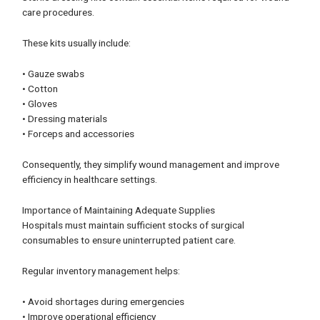
care procedures.
These kits usually include:
• Gauze swabs
• Cotton
• Gloves
• Dressing materials
• Forceps and accessories
Consequently, they simplify wound management and improve
efficiency in healthcare settings.
Importance of Maintaining Adequate Supplies
Hospitals must maintain sufficient stocks of surgical
consumables to ensure uninterrupted patient care.
Regular inventory management helps:
• Avoid shortages during emergencies
• Improve operational efficiency