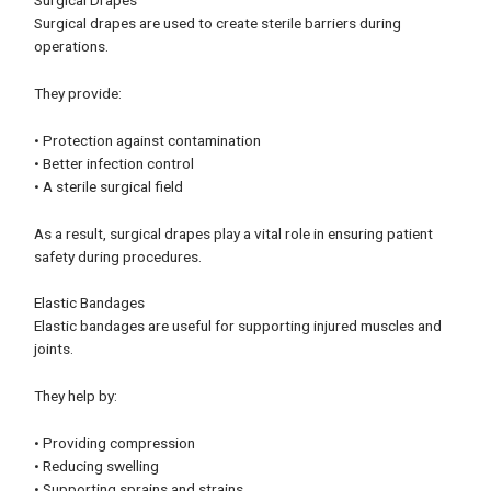
Surgical drapes are used to create sterile barriers during
operations.
They provide:
• Protection against contamination
• Better infection control
• A sterile surgical field
As a result, surgical drapes play a vital role in ensuring patient
safety during procedures.
Elastic Bandages
Elastic bandages are useful for supporting injured muscles and
joints.
They help by:
• Providing compression
• Reducing swelling
• Supporting sprains and strains