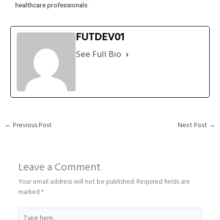
healthcare professionals.
FUTDEV01
See Full Bio
←
Previous Post
Next Post
→
Leave a Comment
Your email address will not be published.
Required fields are
marked
*
Type