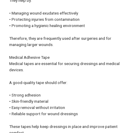
They help by:
• Managing wound exudates effectively
• Protecting injuries from contamination
• Promoting a hygienic healing environment
Therefore, they are frequently used after surgeries and for
managing larger wounds.
Medical Adhesive Tape
Medical tapes are essential for securing dressings and medical
devices.
A good-quality tape should offer:
• Strong adhesion
• Skin-friendly material
• Easy removal without irritation
• Reliable support for wound dressings
These tapes help keep dressings in place and improve patient
comfort.