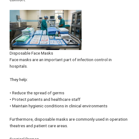
Disposable Face Masks
Face masks are an important part of infection control in
hospitals.
They help:
• Reduce the spread of germs
• Protect patients and healthcare staff
• Maintain hygienic conditions in clinical environments
Furthermore, disposable masks are commonly used in operation
theatres and patient care areas.
Surgical Drapes