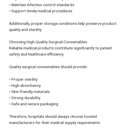
• Maintain infection control standards
• Support timely medical procedures
Additionally, proper storage conditions help preserve product
quality and sterility.
Choosing High-Quality Surgical Consumables
Reliable medical products contribute significantly to patient
safety and healthcare efficiency.
Quality surgical consumables should provide:
• Proper sterility
• High absorbency
• Skin-friendly materials
• Strong durability
• Safe and secure packaging
Therefore, hospitals should always choose trusted
manufacturers for their medical supply requirements.