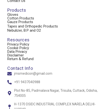
Contact Us
Products
Gloves
Cotton Products
Gauze Products
Tapes and Orthopedic Products
Nebulizer, B.P and O2
Resources
Privacy Policy
Cookie Policy
Data Privacy
Disclaimer
Return & Refund
Contact Info
jmsmedicon@gmail.com
+91 9437040988
Plot No-85, Padmalava Nagar, Trisulia, Cuttack, Odisha,
754005
H-1370 DSIDC INDUSTRIAL COMPLEX NARELA DELHI-