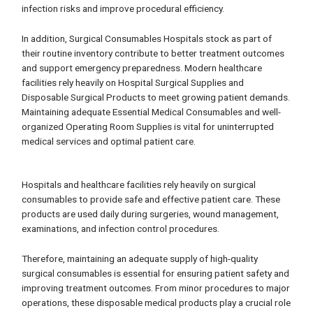
infection risks and improve procedural efficiency.
In addition, Surgical Consumables Hospitals stock as part of
their routine inventory contribute to better treatment outcomes
and support emergency preparedness. Modern healthcare
facilities rely heavily on Hospital Surgical Supplies and
Disposable Surgical Products to meet growing patient demands.
Maintaining adequate Essential Medical Consumables and well-
organized Operating Room Supplies is vital for uninterrupted
medical services and optimal patient care.
Hospitals and healthcare facilities rely heavily on surgical
consumables to provide safe and effective patient care. These
products are used daily during surgeries, wound management,
examinations, and infection control procedures.
Therefore, maintaining an adequate supply of high-quality
surgical consumables is essential for ensuring patient safety and
improving treatment outcomes. From minor procedures to major
operations, these disposable medical products play a crucial role