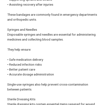
• Assisting recovery after injuries
These bandages are commonly found in emergency departments
and orthopedic units.
Syringes and Needles
Disposable syringes and needles are essential for administering
medicines and collecting blood samples.
They help ensure:
• Safe medication delivery
• Reduced infection risks
• Better patient care
• Accurate dosage administration
Single-use syringes also help prevent cross-contamination
between patients.
Sterile Dressing Kits
Sterile dressing kits contain essential items required for wound