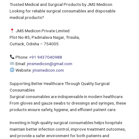
Trusted Medical and Surgical Products by JMS Medicon
Looking for reliable surgical consumables and disposable
medical products?
JMS Medicon Private Limited
Plot No-85, Padmalava Nagar, Trisulia,
Cuttack, Odisha – 754005
Phone:
+91 9437040988
Email:
jmsmedicon@gmail.com
Website:
jmsmedicon.com
Supporting Better Healthcare Through Quality Surgical
Consumables
Surgical consumables are indispensable in modern healthcare.
From gloves and gauze swabs to dressings and syringes, these
products ensure safety, hygiene, and efficient patient care.
Investing in high-quality surgical consumables helps hospitals
maintain better infection control, improve treatment outcomes,
and provide a safer environment for both patients and