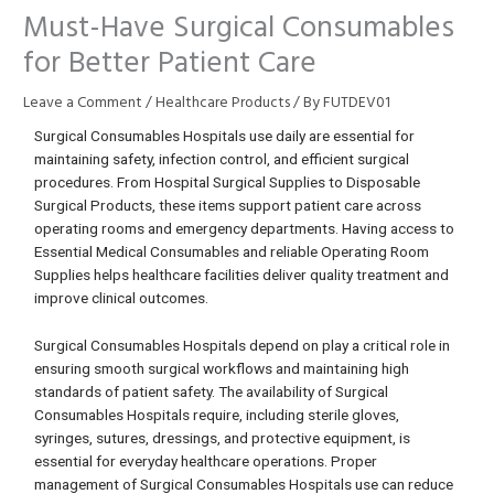
Must-Have Surgical Consumables
for Better Patient Care
Leave a Comment
/
Healthcare Products
/ By
FUTDEV01
Surgical Consumables Hospitals use daily are essential for
maintaining safety, infection control, and efficient surgical
procedures. From Hospital Surgical Supplies to Disposable
Surgical Products, these items support patient care across
operating rooms and emergency departments. Having access to
Essential Medical Consumables and reliable Operating Room
Supplies helps healthcare facilities deliver quality treatment and
improve clinical outcomes.
Surgical Consumables Hospitals depend on play a critical role in
ensuring smooth surgical workflows and maintaining high
standards of patient safety. The availability of Surgical
Consumables Hospitals require, including sterile gloves,
syringes, sutures, dressings, and protective equipment, is
essential for everyday healthcare operations. Proper
management of Surgical Consumables Hospitals use can reduce