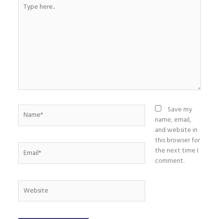
Type
here..
Name*
Save my
name, email,
and website in
this browser for
Email*
the next time I
comment.
Website