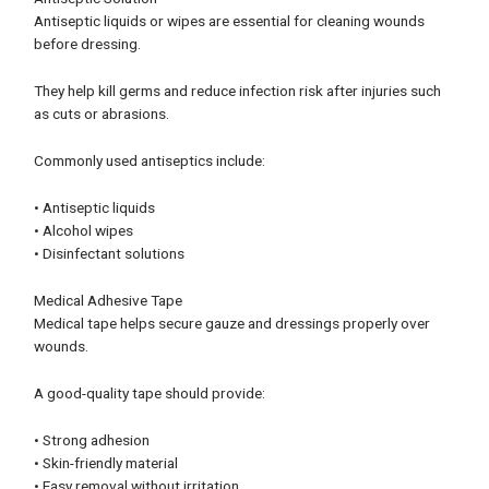
Antiseptic liquids or wipes are essential for cleaning wounds
before dressing.
They help kill germs and reduce infection risk after injuries such
as cuts or abrasions.
Commonly used antiseptics include:
• Antiseptic liquids
• Alcohol wipes
• Disinfectant solutions
Medical Adhesive Tape
Medical tape helps secure gauze and dressings properly over
wounds.
A good-quality tape should provide:
• Strong adhesion
• Skin-friendly material
• Easy removal without irritation