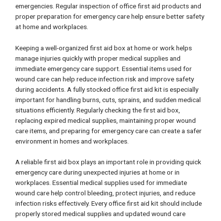
emergencies. Regular inspection of office first aid products and
proper preparation for emergency care help ensure better safety
at home and workplaces.
Keeping a well-organized first aid box at home or work helps
manage injuries quickly with proper medical supplies and
immediate emergency care support. Essential items used for
wound care can help reduce infection risk and improve safety
during accidents. A fully stocked office first aid kit is especially
important for handling burns, cuts, sprains, and sudden medical
situations efficiently. Regularly checking the first aid box,
replacing expired medical supplies, maintaining proper wound
care items, and preparing for emergency care can create a safer
environment in homes and workplaces.
A reliable first aid box plays an important role in providing quick
emergency care during unexpected injuries at home or in
workplaces. Essential medical supplies used for immediate
wound care help control bleeding, protect injuries, and reduce
infection risks effectively. Every office first aid kit should include
properly stored medical supplies and updated wound care