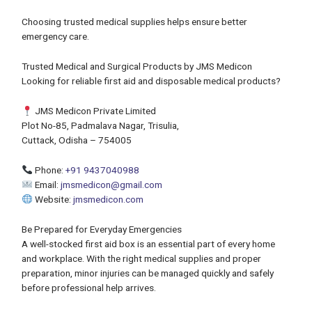
Choosing trusted medical supplies helps ensure better
emergency care.
Trusted Medical and Surgical Products by JMS Medicon
Looking for reliable first aid and disposable medical products?
JMS Medicon Private Limited
Plot No-85, Padmalava Nagar, Trisulia,
Cuttack, Odisha – 754005
Phone:
+91 9437040988
Email:
jmsmedicon@gmail.com
Website:
jmsmedicon.com
Be Prepared for Everyday Emergencies
A well-stocked first aid box is an essential part of every home
and workplace. With the right medical supplies and proper
preparation, minor injuries can be managed quickly and safely
before professional help arrives.