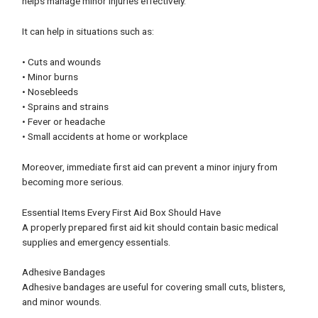
helps manage minor injuries effectively.
It can help in situations such as:
• Cuts and wounds
• Minor burns
• Nosebleeds
• Sprains and strains
• Fever or headache
• Small accidents at home or workplace
Moreover, immediate first aid can prevent a minor injury from
becoming more serious.
Essential Items Every First Aid Box Should Have
A properly prepared first aid kit should contain basic medical
supplies and emergency essentials.
Adhesive Bandages
Adhesive bandages are useful for covering small cuts, blisters,
and minor wounds.