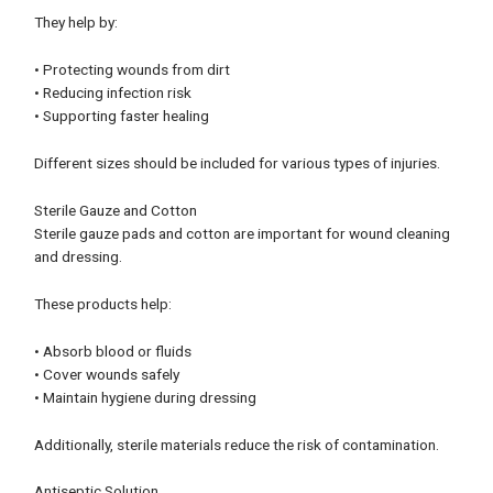
They help by:
• Protecting wounds from dirt
• Reducing infection risk
• Supporting faster healing
Different sizes should be included for various types of injuries.
Sterile Gauze and Cotton
Sterile gauze pads and cotton are important for wound cleaning
and dressing.
These products help:
• Absorb blood or fluids
• Cover wounds safely
• Maintain hygiene during dressing
Additionally, sterile materials reduce the risk of contamination.
Antiseptic Solution