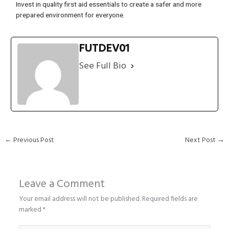
Invest in quality first aid essentials to create a safer and more
prepared environment for everyone.
FUTDEV01
See Full Bio
←
Previous Post
Next Post
→
Leave a Comment
Your email address will not be published.
Required fields are
marked
*