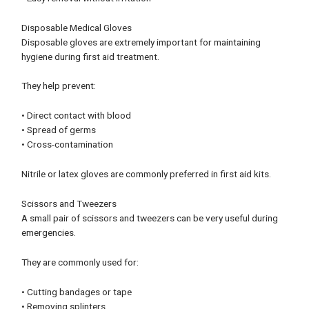
Disposable Medical Gloves
Disposable gloves are extremely important for maintaining
hygiene during first aid treatment.
They help prevent:
• Direct contact with blood
• Spread of germs
• Cross-contamination
Nitrile or latex gloves are commonly preferred in first aid kits.
Scissors and Tweezers
A small pair of scissors and tweezers can be very useful during
emergencies.
They are commonly used for:
• Cutting bandages or tape
• Removing splinters