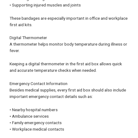
• Supporting injured muscles and joints
These bandages are especially important in office and workplace
first aid kits.
Digital Thermometer
A thermometer helps monitor body temperature during illness or
fever.
Keeping a digital thermometer in the first aid box allows quick
and accurate temperature checks when needed.
Emergency Contact Information
Besides medical supplies, every first aid box should also include
important emergency contact details such as:
• Nearby hospital numbers
• Ambulance services
• Family emergency contacts
• Workplace medical contacts