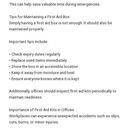
This can help save valuable time during emergencies.
Tips for Maintaining a First Aid Box
Simply having a first aid box is not enough. It should also be
maintained properly.
Important tips include:
• Check expiry dates regularly
• Replace used items immediately
• Store the box in an accessible location
• Keep it away from moisture and heat
• Ensure everyone knows where it is kept
Additionally, offices should inspect first aid kits periodically to
maintain readiness.
Importance of First Aid Kits in Offices
Workplaces can experience unexpected accidents such as slips,
cuts, burns, or minor injuries.