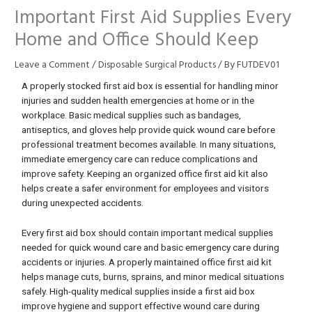
Important First Aid Supplies Every
Home and Office Should Keep
Leave a Comment
/
Disposable Surgical Products
/ By
FUTDEV01
A properly stocked first aid box is essential for handling minor
injuries and sudden health emergencies at home or in the
workplace. Basic medical supplies such as bandages,
antiseptics, and gloves help provide quick wound care before
professional treatment becomes available. In many situations,
immediate emergency care can reduce complications and
improve safety. Keeping an organized office first aid kit also
helps create a safer environment for employees and visitors
during unexpected accidents.
Every first aid box should contain important medical supplies
needed for quick wound care and basic emergency care during
accidents or injuries. A properly maintained office first aid kit
helps manage cuts, burns, sprains, and minor medical situations
safely. High-quality medical supplies inside a first aid box
improve hygiene and support effective wound care during