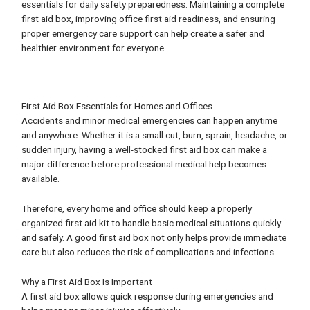
essentials for daily safety preparedness. Maintaining a complete
first aid box, improving office first aid readiness, and ensuring
proper emergency care support can help create a safer and
healthier environment for everyone.
First Aid Box Essentials for Homes and Offices
Accidents and minor medical emergencies can happen anytime
and anywhere. Whether it is a small cut, burn, sprain, headache, or
sudden injury, having a well-stocked first aid box can make a
major difference before professional medical help becomes
available.
Therefore, every home and office should keep a properly
organized first aid kit to handle basic medical situations quickly
and safely. A good first aid box not only helps provide immediate
care but also reduces the risk of complications and infections.
Why a First Aid Box Is Important
A first aid box allows quick response during emergencies and