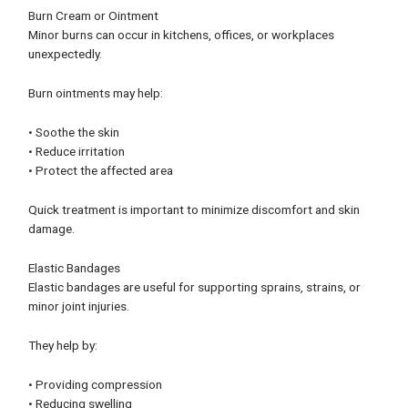
Burn Cream or Ointment
Minor burns can occur in kitchens, offices, or workplaces
unexpectedly.
Burn ointments may help:
• Soothe the skin
• Reduce irritation
• Protect the affected area
Quick treatment is important to minimize discomfort and skin
damage.
Elastic Bandages
Elastic bandages are useful for supporting sprains, strains, or
minor joint injuries.
They help by:
• Providing compression
• Reducing swelling