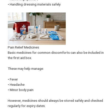
• Handling dressing materials safely
Pain Relief Medicines
Basic medicines for common discomforts can also be included in
the first aid box.
These may help manage:
• Fever
• Headache
• Minor body pain
However, medicines should always be stored safely and checked
regularly for expiry dates.