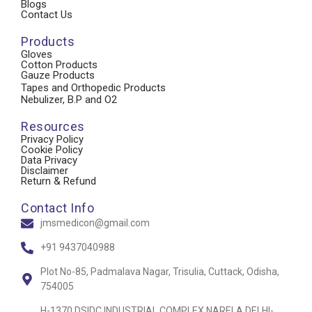
Blogs
Contact Us
Products
Gloves
Cotton Products
Gauze Products
Tapes and Orthopedic Products
Nebulizer, B.P and O2
Resources
Privacy Policy
Cookie Policy
Data Privacy
Disclaimer
Return & Refund
Contact Info
jmsmedicon@gmail.com
+91 9437040988
Plot No-85, Padmalava Nagar, Trisulia, Cuttack, Odisha,
754005
H-1370 DSIDC INDUSTRIAL COMPLEX NARELA DELHI-