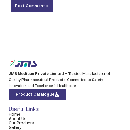
JMS Medicon Private Limited
– Trusted Manufacturer of
Quality Pharmaceutical Products. Committed to Safety,
Innovation and Excellence in Healthcare.
Product Catalogue
Useful Links
Home
About Us
Our Products
Gallery