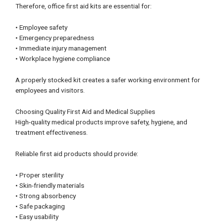
Therefore, office first aid kits are essential for:
• Employee safety
• Emergency preparedness
• Immediate injury management
• Workplace hygiene compliance
A properly stocked kit creates a safer working environment for
employees and visitors.
Choosing Quality First Aid and Medical Supplies
High-quality medical products improve safety, hygiene, and
treatment effectiveness.
Reliable first aid products should provide:
• Proper sterility
• Skin-friendly materials
• Strong absorbency
• Safe packaging
• Easy usability