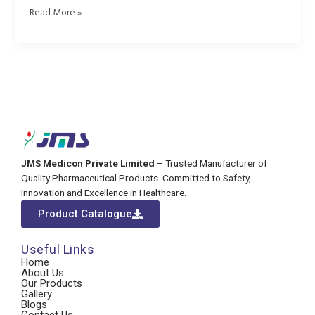
Read More »
JMS Medicon Private Limited
– Trusted Manufacturer of
Quality Pharmaceutical Products. Committed to Safety,
Innovation and Excellence in Healthcare.
Product Catalogue
Useful Links
Home
About Us
Our Products
Gallery
Blogs
Contact Us