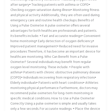
after surgery• Tracking patients with asthma or COPD•
Checking oxygen saturation during illness• Monitoring fitness
and physical activity Additionally, they are often used during
emergency care and routine health checkups. Benefits of
Using a Pulse Oximeter A pulse oximeter offers several
advantages for both healthcare professionals and patients.
Its benefits include: • Fast and accurate readings• Convenient
home monitoring• Early detection of oxygen deficiency•
Improved patient management• Reduced need for invasive
procedures Therefore, it has become an important device for
healthcare monitoring. Who Can Benefit from a Pulse
Oximeter? Several individuals may benefit from regular
oxygen level monitoring. These include: • People with
asthma• Patients with chronic obstructive pulmonary disease
(COPD)• Individuals recovering from respiratory infections•
Elderly individuals• Patients with heart conditions• Athletes
monitoring physical performance Furthermore, doctors may
recommend pulse oximeters for long-term monitoring in
specific medical conditions. How to Use a Pulse Oximeter
Correctly Using a pulse oximeter is simple and usually takes
only a few seconds. For accurate readings: • Place the device