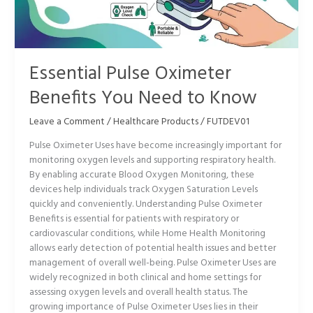
Need
to
Know
Essential Pulse Oximeter
Benefits You Need to Know
Leave a Comment
/
Healthcare Products
/
FUTDEV01
Pulse Oximeter Uses have become increasingly important for
monitoring oxygen levels and supporting respiratory health.
By enabling accurate Blood Oxygen Monitoring, these
devices help individuals track Oxygen Saturation Levels
quickly and conveniently. Understanding Pulse Oximeter
Benefits is essential for patients with respiratory or
cardiovascular conditions, while Home Health Monitoring
allows early detection of potential health issues and better
management of overall well-being. Pulse Oximeter Uses are
widely recognized in both clinical and home settings for
assessing oxygen levels and overall health status. The
growing importance of Pulse Oximeter Uses lies in their