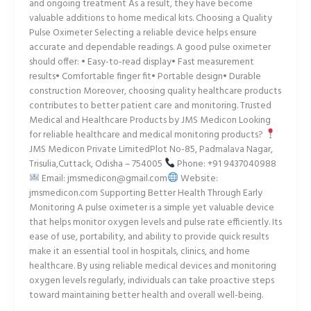
and ongoing treatment As a result, they have become
valuable additions to home medical kits. Choosing a Quality
Pulse Oximeter Selecting a reliable device helps ensure
accurate and dependable readings. A good pulse oximeter
should offer: • Easy-to-read display• Fast measurement
results• Comfortable finger fit• Portable design• Durable
construction Moreover, choosing quality healthcare products
contributes to better patient care and monitoring. Trusted
Medical and Healthcare Products by JMS Medicon Looking
for reliable healthcare and medical monitoring products?
JMS Medicon Private LimitedPlot No-85, Padmalava Nagar,
Trisulia,Cuttack, Odisha – 754005
Phone: +91 9437040988
Email: jmsmedicon@gmail.com
Website:
jmsmedicon.com Supporting Better Health Through Early
Monitoring A pulse oximeter is a simple yet valuable device
that helps monitor oxygen levels and pulse rate efficiently. Its
ease of use, portability, and ability to provide quick results
make it an essential tool in hospitals, clinics, and home
healthcare. By using reliable medical devices and monitoring
oxygen levels regularly, individuals can take proactive steps
toward maintaining better health and overall well-being.