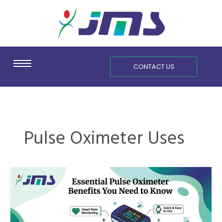
Skip
content
to
content
CONTACT US
Pulse Oximeter Uses
Essential
Pulse
Oximeter
Benefits
You