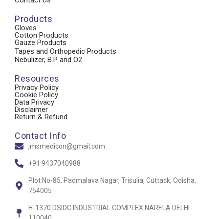
Products
Gloves
Cotton Products
Gauze Products
Tapes and Orthopedic Products
Nebulizer, B.P and O2
Resources
Privacy Policy
Cookie Policy
Data Privacy
Disclaimer
Return & Refund
Contact Info
jmsmedicon@gmail.com
+91 9437040988
Plot No-85, Padmalava Nagar, Trisulia, Cuttack, Odisha,
754005
H-1370 DSIDC INDUSTRIAL COMPLEX NARELA DELHI-
110040