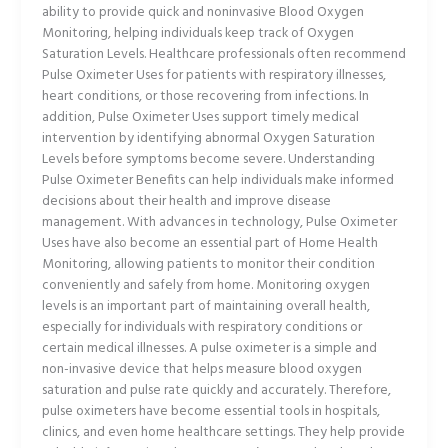
ability to provide quick and noninvasive Blood Oxygen
Monitoring, helping individuals keep track of Oxygen
Saturation Levels. Healthcare professionals often recommend
Pulse Oximeter Uses for patients with respiratory illnesses,
heart conditions, or those recovering from infections. In
addition, Pulse Oximeter Uses support timely medical
intervention by identifying abnormal Oxygen Saturation
Levels before symptoms become severe. Understanding
Pulse Oximeter Benefits can help individuals make informed
decisions about their health and improve disease
management. With advances in technology, Pulse Oximeter
Uses have also become an essential part of Home Health
Monitoring, allowing patients to monitor their condition
conveniently and safely from home. Monitoring oxygen
levels is an important part of maintaining overall health,
especially for individuals with respiratory conditions or
certain medical illnesses. A pulse oximeter is a simple and
non-invasive device that helps measure blood oxygen
saturation and pulse rate quickly and accurately. Therefore,
pulse oximeters have become essential tools in hospitals,
clinics, and even home healthcare settings. They help provide