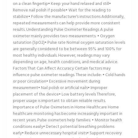
on a clean fingertip• Keep your hand relaxed and still•
Remove nail polish if possible• Wait for the reading to
stabilize• Follow the manufacturer’s instructions Additionally,
repeated measurements can help provide more consistent
results. Understanding Pulse Oximeter Readings A pulse
oximeter mainly provides two measurements: • Oxygen
saturation (SpO2)• Pulse rate Normal oxygen saturation levels
are generally considered to be between 95% and 100% for
most healthy individuals. However, readings may vary
depending on age, health conditions, and medical advice.
Factors That Can Affect Accuracy Certain factors may
influence pulse oximeter readings. These include: • Cold hands
or poor circulation• Excessive movement during
measurement• Nail polish or artificial nails• Improper
placement of the device• Low battery levels Therefore,
proper usage is important to obtain reliable results.
Importance of Pulse Oximeters in Home Healthcare Home
healthcare monitoring has become increasingly important in
recent years. Pulse oximeters help families: • Monitor health
conditions easily• Detect potential breathing problems
early• Reduce unnecessary hospital visits• Support recovery