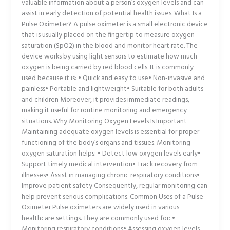
valuable information about a person’s oxygen levels and can
assist in early detection of potential health issues. What Is a
Pulse Oximeter? A pulse oximeter is a small electronic device
that is usually placed on the fingertip to measure oxygen
saturation (SpO2) in the blood and monitor heart rate. The
device works by using light sensors to estimate how much
oxygen is being carried by red blood cells. It is commonly
used because it is: • Quick and easy to use• Non-invasive and
painless• Portable and lightweight• Suitable for both adults
and children Moreover, it provides immediate readings,
making it useful for routine monitoring and emergency
situations. Why Monitoring Oxygen Levels Is Important
Maintaining adequate oxygen levels is essential for proper
functioning of the body’s organs and tissues. Monitoring
oxygen saturation helps: • Detect low oxygen levels early•
Support timely medical intervention• Track recovery from
illnesses• Assist in managing chronic respiratory conditions•
Improve patient safety Consequently, regular monitoring can
help prevent serious complications. Common Uses of a Pulse
Oximeter Pulse oximeters are widely used in various
healthcare settings. They are commonly used for: •
Monitoring respiratory conditions• Assessing oxygen levels