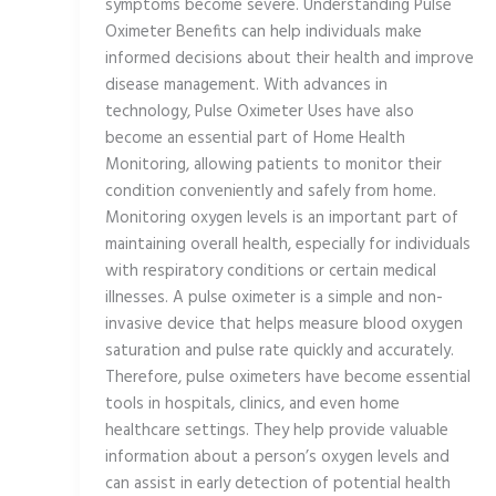
symptoms become severe. Understanding Pulse
Oximeter Benefits can help individuals make
informed decisions about their health and improve
disease management. With advances in
technology, Pulse Oximeter Uses have also
become an essential part of Home Health
Monitoring, allowing patients to monitor their
condition conveniently and safely from home.
Monitoring oxygen levels is an important part of
maintaining overall health, especially for individuals
with respiratory conditions or certain medical
illnesses. A pulse oximeter is a simple and non-
invasive device that helps measure blood oxygen
saturation and pulse rate quickly and accurately.
Therefore, pulse oximeters have become essential
tools in hospitals, clinics, and even home
healthcare settings. They help provide valuable
information about a person’s oxygen levels and
can assist in early detection of potential health