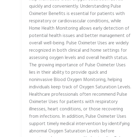
quickly and conveniently. Understanding Pulse
Oximeter Benefits is essential for patients with
respiratory or cardiovascular conditions, while
Home Health Monitoring allows early detection of
potential health issues and better management of
overall well-being. Pulse Oximeter Uses are widely
recognized in both clinical and home settings for
assessing oxygen levels and overall health status.
The growing importance of Pulse Oximeter Uses
lies in their ability to provide quick and
noninvasive Blood Oxygen Monitoring, helping
individuals keep track of Oxygen Saturation Levels.
Healthcare professionals often recommend Pulse
Oximeter Uses for patients with respiratory
illnesses, heart conditions, or those recovering
from infections. In addition, Pulse Oximeter Uses
support timely medical intervention by identifying
abnormal Oxygen Saturation Levels before