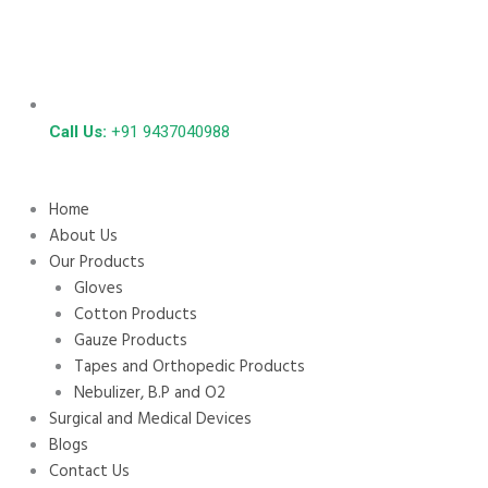
Call Us:
+91 9437040988
Home
About Us
Our Products
Gloves
Cotton Products
Gauze Products
Tapes and Orthopedic Products
Nebulizer, B.P and O2
Surgical and Medical Devices
Blogs
Contact Us