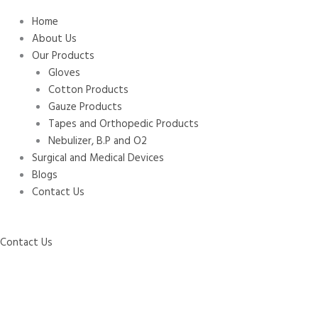
Home
About Us
Our Products
Gloves
Cotton Products
Gauze Products
Tapes and Orthopedic Products
Nebulizer, B.P and O2
Surgical and Medical Devices
Blogs
Contact Us
Contact Us