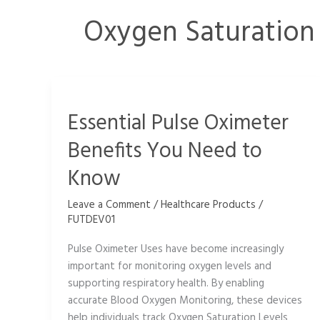
Oxygen Saturation
Essential
Pulse
Essential Pulse Oximeter
Oximeter
Benefits
Benefits You Need to
You
Need
Know
to
Know
Leave a Comment
/
Healthcare Products
/
FUTDEV01
Pulse Oximeter Uses have become increasingly
important for monitoring oxygen levels and
supporting respiratory health. By enabling
accurate Blood Oxygen Monitoring, these devices
help individuals track Oxygen Saturation Levels