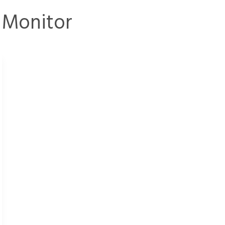
 Monitor