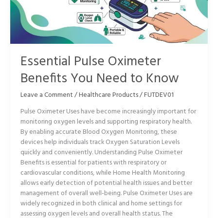
You
Need
to
Know
Essential Pulse Oximeter
Benefits You Need to Know
Leave a Comment
/
Healthcare Products
/
FUTDEV01
Pulse Oximeter Uses have become increasingly important for
monitoring oxygen levels and supporting respiratory health.
By enabling accurate Blood Oxygen Monitoring, these
devices help individuals track Oxygen Saturation Levels
quickly and conveniently. Understanding Pulse Oximeter
Benefits is essential for patients with respiratory or
cardiovascular conditions, while Home Health Monitoring
allows early detection of potential health issues and better
management of overall well-being. Pulse Oximeter Uses are
widely recognized in both clinical and home settings for
assessing oxygen levels and overall health status. The