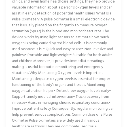
clinics, and even home healthcare settings. They help provide
valuable information about a person’s oxygen levels and can
assist in early detection of potential health issues. What Is a
Pulse Oximeter? A pulse oximeter is a small electronic device
that is usually placed on the fingertip to measure oxygen
saturation (SpO2) in the blood and monitor heart rate. The
device works by using light sensors to estimate how much
oxygen is being carried by red blood cells. It is commonly
used because it is: • Quick and easy to use• Non-invasive and
painless• Portable and lightweight• Suitable for both adults
and children Moreover, it provides immediate readings,
making it useful for routine monitoring and emergency
situations. Why Monitoring Oxygen Levels Is Important
Maintaining adequate oxygen levels is essential for proper
functioning of the body’s organs and tissues. Monitoring
oxygen saturation helps: • Detect low oxygen levels early•
Support timely medical intervention• Track recovery from
illnesses• Assist in managing chronic respiratory conditions•
Improve patient safety Consequently, regular monitoring can
help prevent serious complications. Common Uses of a Pulse
Oximeter Pulse oximeters are widely used in various
healthcare settings. They are commonly used for: •