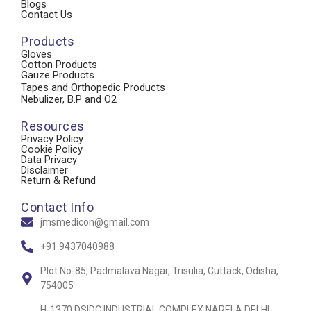
Blogs
Contact Us
Products
Gloves
Cotton Products
Gauze Products
Tapes and Orthopedic Products
Nebulizer, B.P and O2
Resources
Privacy Policy
Cookie Policy
Data Privacy
Disclaimer
Return & Refund
Contact Info
jmsmedicon@gmail.com
+91 9437040988
Plot No-85, Padmalava Nagar, Trisulia, Cuttack, Odisha,
754005
H-1370 DSIDC INDUSTRIAL COMPLEX NARELA DELHI-