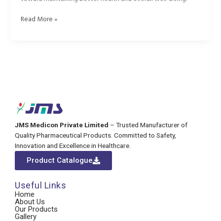
Read More »
JMS Medicon Private Limited
– Trusted Manufacturer of
Quality Pharmaceutical Products. Committed to Safety,
Innovation and Excellence in Healthcare.
Product Catalogue
Useful Links
Home
About Us
Our Products
Gallery