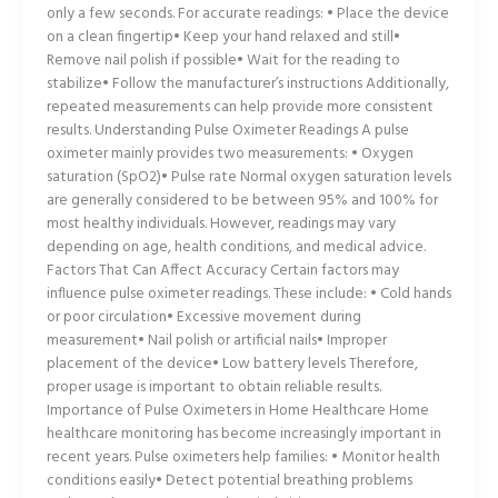
only a few seconds. For accurate readings: • Place the device
on a clean fingertip• Keep your hand relaxed and still•
Remove nail polish if possible• Wait for the reading to
stabilize• Follow the manufacturer’s instructions Additionally,
repeated measurements can help provide more consistent
results. Understanding Pulse Oximeter Readings A pulse
oximeter mainly provides two measurements: • Oxygen
saturation (SpO2)• Pulse rate Normal oxygen saturation levels
are generally considered to be between 95% and 100% for
most healthy individuals. However, readings may vary
depending on age, health conditions, and medical advice.
Factors That Can Affect Accuracy Certain factors may
influence pulse oximeter readings. These include: • Cold hands
or poor circulation• Excessive movement during
measurement• Nail polish or artificial nails• Improper
placement of the device• Low battery levels Therefore,
proper usage is important to obtain reliable results.
Importance of Pulse Oximeters in Home Healthcare Home
healthcare monitoring has become increasingly important in
recent years. Pulse oximeters help families: • Monitor health
conditions easily• Detect potential breathing problems