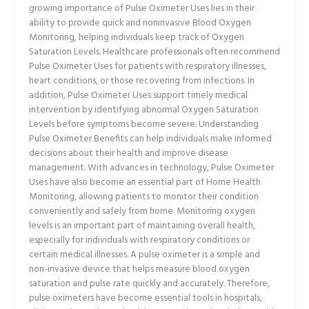
growing importance of Pulse Oximeter Uses lies in their
ability to provide quick and noninvasive Blood Oxygen
Monitoring, helping individuals keep track of Oxygen
Saturation Levels. Healthcare professionals often recommend
Pulse Oximeter Uses for patients with respiratory illnesses,
heart conditions, or those recovering from infections. In
addition, Pulse Oximeter Uses support timely medical
intervention by identifying abnormal Oxygen Saturation
Levels before symptoms become severe. Understanding
Pulse Oximeter Benefits can help individuals make informed
decisions about their health and improve disease
management. With advances in technology, Pulse Oximeter
Uses have also become an essential part of Home Health
Monitoring, allowing patients to monitor their condition
conveniently and safely from home. Monitoring oxygen
levels is an important part of maintaining overall health,
especially for individuals with respiratory conditions or
certain medical illnesses. A pulse oximeter is a simple and
non-invasive device that helps measure blood oxygen
saturation and pulse rate quickly and accurately. Therefore,
pulse oximeters have become essential tools in hospitals,