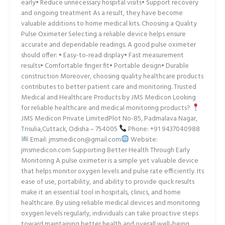
early• Reduce unnecessary hospital visits• Support recovery
and ongoing treatment As a result, they have become
valuable additions to home medical kits. Choosing a Quality
Pulse Oximeter Selecting a reliable device helps ensure
accurate and dependable readings. A good pulse oximeter
should offer: • Easy-to-read display• Fast measurement
results• Comfortable finger fit• Portable design• Durable
construction Moreover, choosing quality healthcare products
contributes to better patient care and monitoring. Trusted
Medical and Healthcare Products by JMS Medicon Looking
for reliable healthcare and medical monitoring products?
JMS Medicon Private LimitedPlot No-85, Padmalava Nagar,
Trisulia,Cuttack, Odisha – 754005
Phone: +91 9437040988
Email: jmsmedicon@gmail.com
Website:
jmsmedicon.com Supporting Better Health Through Early
Monitoring A pulse oximeter is a simple yet valuable device
that helps monitor oxygen levels and pulse rate efficiently. Its
ease of use, portability, and ability to provide quick results
make it an essential tool in hospitals, clinics, and home
healthcare. By using reliable medical devices and monitoring
oxygen levels regularly, individuals can take proactive steps
toward maintaining better health and overall well-being.