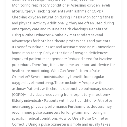
Monitoring respiratory conditions• Assessing oxygen levels
after surgery• Tracking patients with asthma or COPD•
Checking oxygen saturation during illness• Monitoring fitness
and physical activity Additionally, they are often used during
emergency care and routine health checkups. Benefits of
Using a Pulse Oximeter A pulse oximeter offers several
advantages for both healthcare professionals and patients.
Its benefits include: • Fast and accurate readings• Convenient
home monitoring• Early detection of oxygen deficiency•
Improved patient management• Reduced need for invasive
procedures Therefore, it has become an important device for
healthcare monitoring. Who Can Benefit from a Pulse
Oximeter? Several individuals may benefit from regular
oxygen level monitoring. These include: • People with
asthma• Patients with chronic obstructive pulmonary disease
(COPD)• Individuals recovering from respiratory infections•
Elderly individuals• Patients with heart conditions• Athletes
monitoring physical performance Furthermore, doctors may
recommend pulse oximeters for long-term monitoring in
specific medical conditions. How to Use a Pulse Oximeter
Correctly Using a pulse oximeter is simple and usually takes