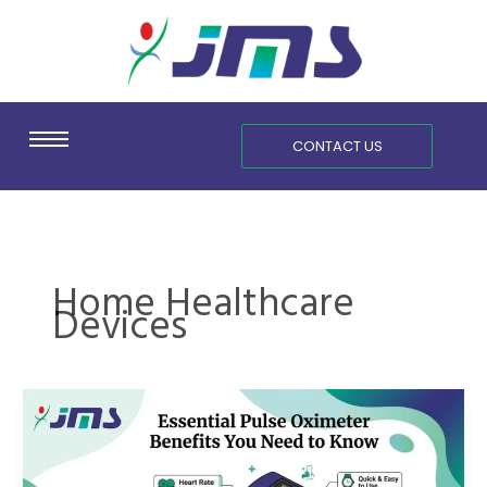
Skip
content
to
content
CONTACT US
Home Healthcare
Devices
Essential
Pulse
Oximeter
Benefits