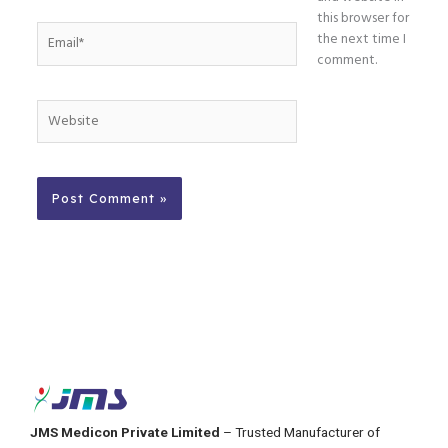
this browser for
Email*
the next time I
comment.
Website
JMS Medicon Private Limited
– Trusted Manufacturer of