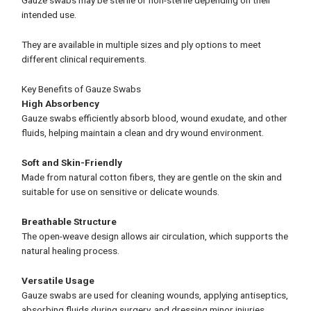
Gauze swabs may be sterile or non-sterile depending on their
intended use.
They are available in multiple sizes and ply options to meet
different clinical requirements.
Key Benefits of Gauze Swabs
High Absorbency
Gauze swabs efficiently absorb blood, wound exudate, and other
fluids, helping maintain a clean and dry wound environment.
Soft and Skin-Friendly
Made from natural cotton fibers, they are gentle on the skin and
suitable for use on sensitive or delicate wounds.
Breathable Structure
The open-weave design allows air circulation, which supports the
natural healing process.
Versatile Usage
Gauze swabs are used for cleaning wounds, applying antiseptics,
absorbing fluids during surgery, and dressing minor injuries.