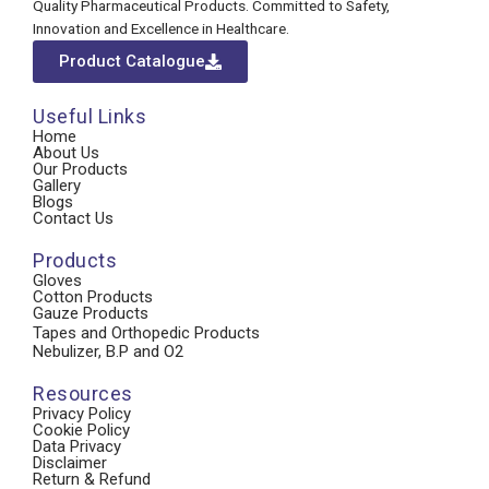
Quality Pharmaceutical Products. Committed to Safety,
Innovation and Excellence in Healthcare.
Product Catalogue
Useful Links
Home
About Us
Our Products
Gallery
Blogs
Contact Us
Products
Gloves
Cotton Products
Gauze Products
Tapes and Orthopedic Products
Nebulizer, B.P and O2
Resources
Privacy Policy
Cookie Policy
Data Privacy
Disclaimer
Return & Refund