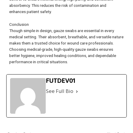
absorbency. This reduces the risk of contamination and
enhances patient safety.
Conclusion
Though simple in design, gauze swabs are essential in every
medical setting. Their absorbent, breathable, and versatile nature
makes them a trusted choice for wound care professionals.
Choosing medical-grade, high-quality gauze swabs ensures
better hygiene, improved healing conditions, and dependable
performance in critical situations.
FUTDEV01
See Full Bio