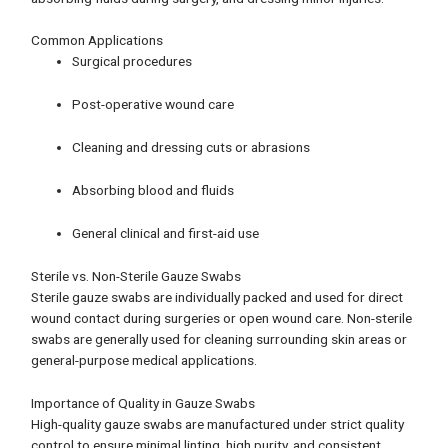
Common Applications
Surgical procedures
Post-operative wound care
Cleaning and dressing cuts or abrasions
Absorbing blood and fluids
General clinical and first-aid use
Sterile vs. Non-Sterile Gauze Swabs
Sterile gauze swabs are individually packed and used for direct
wound contact during surgeries or open wound care. Non-sterile
swabs are generally used for cleaning surrounding skin areas or
general-purpose medical applications.
Importance of Quality in Gauze Swabs
High-quality gauze swabs are manufactured under strict quality
control to ensure minimal linting, high purity, and consistent