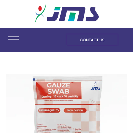
Skip
content
to
content
CONTACT US