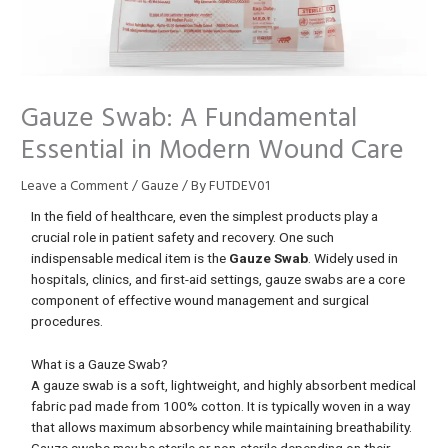
Gauze Swab: A Fundamental
Essential in Modern Wound Care
Leave a Comment
/
Gauze
/ By
FUTDEV01
In the field of healthcare, even the simplest products play a
crucial role in patient safety and recovery. One such
indispensable medical item is the
Gauze Swab
. Widely used in
hospitals, clinics, and first-aid settings, gauze swabs are a core
component of effective wound management and surgical
procedures.
What is a Gauze Swab?
A gauze swab is a soft, lightweight, and highly absorbent medical
fabric pad made from 100% cotton. It is typically woven in a way
that allows maximum absorbency while maintaining breathability.