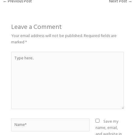
←
Previous Post
Next Post
→
Leave a Comment
Your email address will not be published.
Required fields are
marked
*
Type
here..
Name*
Save my
name, email,
and website in