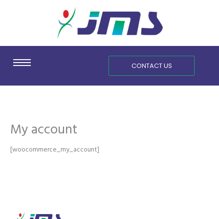
Skip
content
to
content
CONTACT US
My account
[woocommerce_my_account]