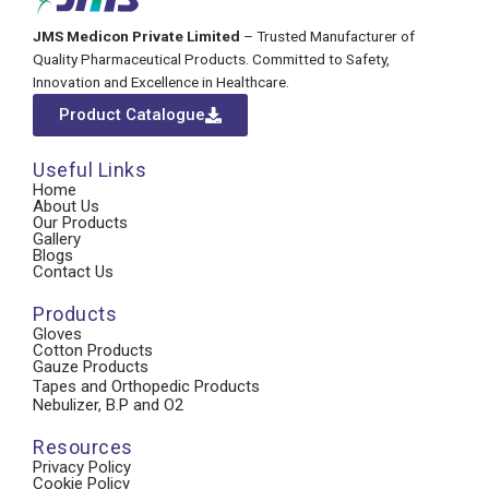
JMS Medicon Private Limited
– Trusted Manufacturer of
Quality Pharmaceutical Products. Committed to Safety,
Innovation and Excellence in Healthcare.
Product Catalogue
Useful Links
Home
About Us
Our Products
Gallery
Blogs
Contact Us
Products
Gloves
Cotton Products
Gauze Products
Tapes and Orthopedic Products
Nebulizer, B.P and O2
Resources
Privacy Policy
Cookie Policy