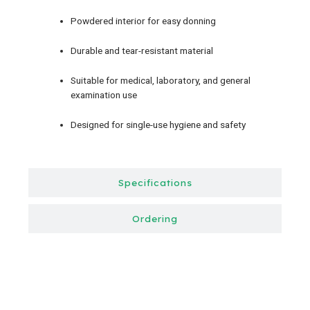
Powdered interior for easy donning
Durable and tear-resistant material
Suitable for medical, laboratory, and general
examination use
Designed for single-use hygiene and safety
Specifications
Ordering