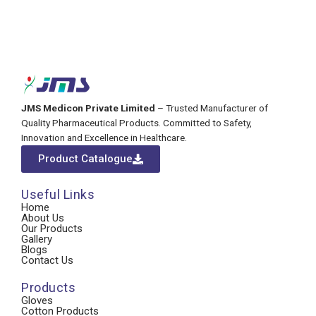
JMS Medicon Private Limited
– Trusted Manufacturer of
Quality Pharmaceutical Products. Committed to Safety,
Innovation and Excellence in Healthcare.
Product Catalogue
Useful Links
Home
About Us
Our Products
Gallery
Blogs
Contact Us
Products
Gloves
Cotton Products