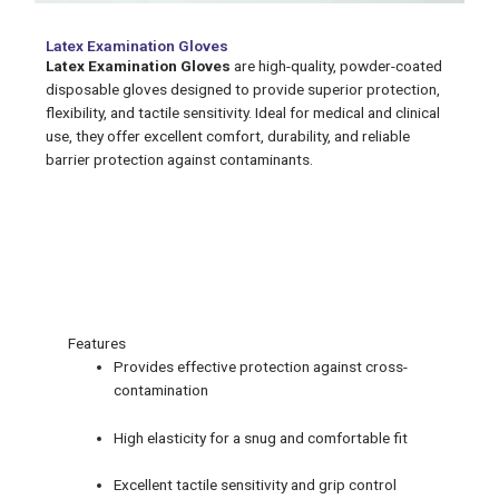
Latex Examination Gloves
Latex Examination Gloves
are high-quality, powder-coated
disposable gloves designed to provide superior protection,
flexibility, and tactile sensitivity. Ideal for medical and clinical
use, they offer excellent comfort, durability, and reliable
barrier protection against contaminants.
Features
Features
Provides effective protection against cross-
contamination
High elasticity for a snug and comfortable fit
Excellent tactile sensitivity and grip control