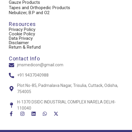
Gauze Products
Tapes and Orthopedic Products
Nebulizer, B.P and O2
Resources
Privacy Policy
Cookie Policy
Data Privacy
Disclaimer
Return & Refund
Contact Info
jmsmedicon@gmail.com
+91 9437040988
Plot No-85, Padmalava Nagar, Trisulia, Cuttack, Odisha,
754005
H-1370 DSIDC INDUSTRIAL COMPLEX NARELA DELHI-
110040
F
I
L
W
X
a
n
i
h
-
c
s
n
a
t
e
t
k
t
w