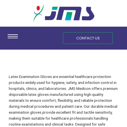
Skip
content
to
content
CONTACT US
Latex Examination Gloves are essential healthcare protection
products widely used for hygiene, safety, and infection control in
hospitals, clinics, and laboratories. JMS Medicon offers premium
disposable latex gloves manufactured using high-quality
materials to ensure comfort, flexibility, and reliable protection
during medical procedures and patient care. Our durable medical
examination gloves provide excellent fit and tactile sensitivity,
making them suitable for healthcare professionals handling
routine examinations and clinical tasks. Designed for safe