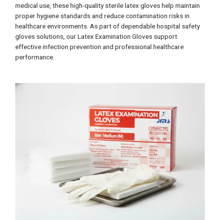
medical use, these high-quality sterile latex gloves help maintain
proper hygiene standards and reduce contamination risks in
healthcare environments. As part of dependable hospital safety
gloves solutions, our Latex Examination Gloves support
effective infection prevention and professional healthcare
performance.