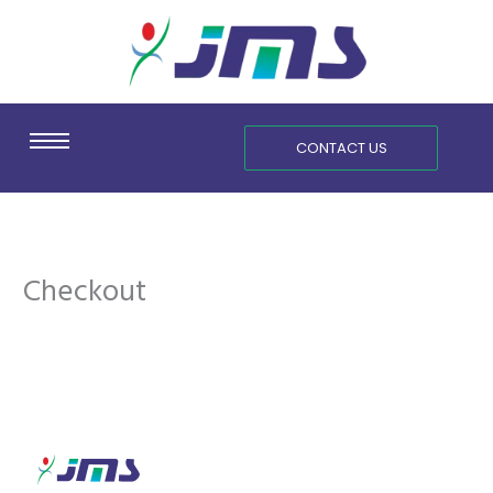
Skip
content
to
content
CONTACT US
Checkout