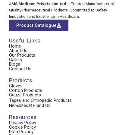
JMS Medicon Private Limited
– Trusted Manufacturer of
Quality Pharmaceutical Products. Committed to Safety,
Innovation and Excellence in Healthcare.
Product Catalogue
Useful Links
Home
About Us
Our Products
Gallery
Blogs
Contact Us
Products
Gloves
Cotton Products
Gauze Products
Tapes and Orthopedic Products
Nebulizer, B.P and O2
Resources
Privacy Policy
Cookie Policy
Data Privacy